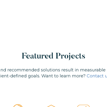
Featured Projects
 and recommended solutions result in measurable
lient-defined goals. Want to learn more?
Contact 