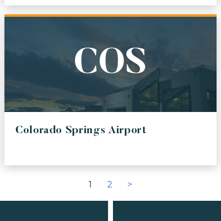
CO
SMO
 INTERNATIONAL AIRPORT
SANTA MONICA MUNICIPAL A
A
ONT
COS
-TACOMA INTERNATIONAL AIRPORT
ONTARIO INTERNATIONAL AI
A
LGP/LGA
 AIRPORT
LAGUARDIA GATEWAY PARTN
Colorado Springs Airport
N
INTERNATIONAL AIRPORT
1
2
>