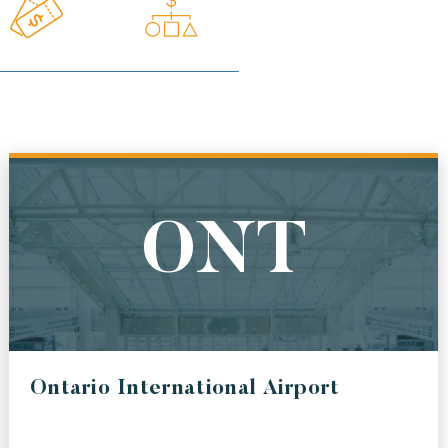
BWI
ONAL AIRPORT
BALTIMORE / WASHINGTON INTERNATIONAL
THURGOOD MARSHALL AIRPORT
ONT
AUS
Ontario International Airport
IONAL AIRPORT
AUSTIN BERGSTROM INTERNATIONAL AIRPORT