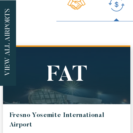
VIEW ALL AIRPORTS
FEATURED
AUS
AB
AUSTIN BERGSTROM INTERNATIONAL AIRPORT
ALBUQU
LAX
DE
FAT
LOS ANGELES INTERNATIONAL AIRPORT
DENVER 
ALL
LAS
SJ
Fresno Yosemite International
MCCARRAN INTERNATIONAL AIRPORT
JUAN SA
Airport