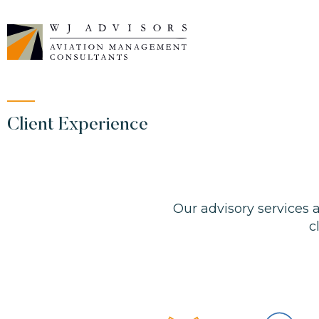
Skip
to
content
Client Experience
Our advisory services
c