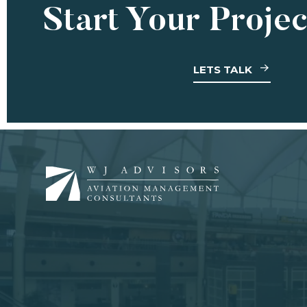
Start Your Proje
LETS TALK