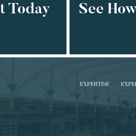
ct Today
See How
EXPERTISE
EXPE