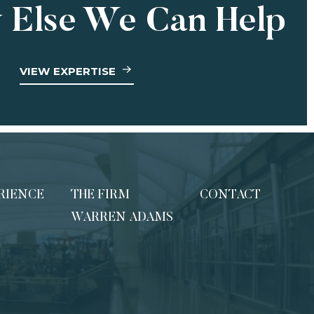
 Else We Can Help
VIEW EXPERTISE
RIENCE
THE FIRM
CONTACT
WARREN ADAMS