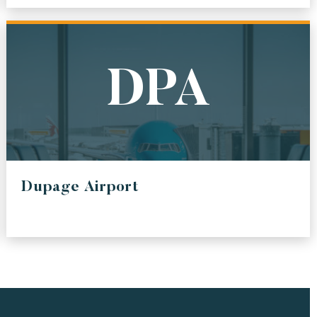
PORT OF SEA
IRPORT
PORT OF SEATTLE
BWI
DPA
RPORT
BALTIMORE / WASHINGTON INTERNATIONAL
THURGOOD MARSHALL AIRPORT
LAX
ERS
LOS ANGELES INTERNATIONAL AIRPORT
Dupage Airport