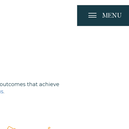
MENU
 outcomes that achieve
us
.