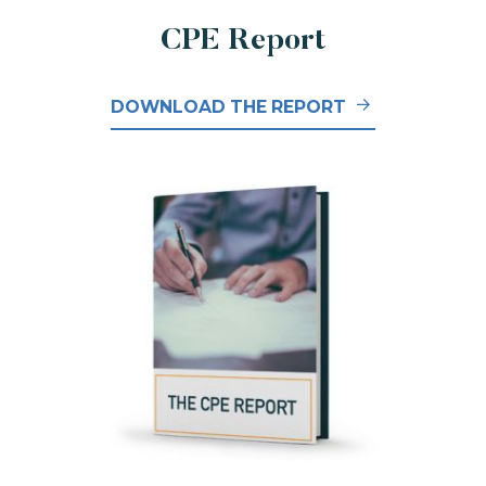
CPE Report
DOWNLOAD THE REPORT