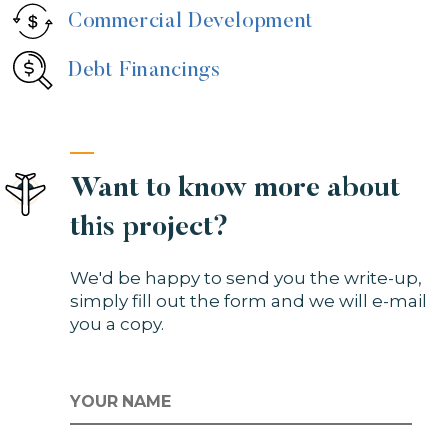
Commercial Development
Debt Financings
Want to know more about
this project?
We'd be happy to send you the write-up,
simply fill out the form and we will e-mail
you a copy.
NAME