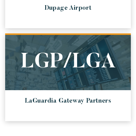
Dupage Airport
LGP/LGA
LaGuardia Gateway Partners