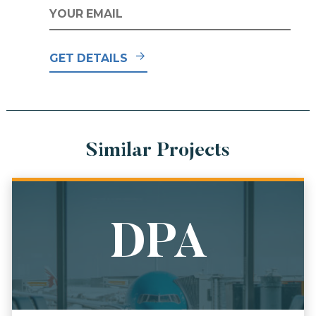
EMAIL
*
GET DETAILS
Similar Projects
DPA