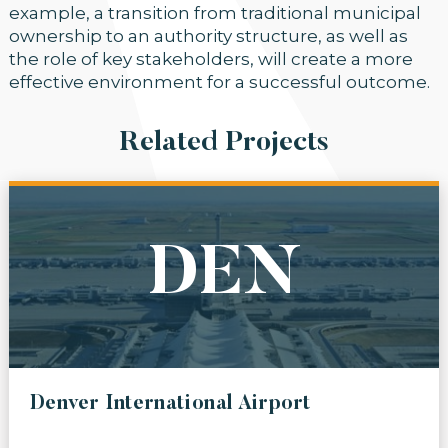
example, a transition from traditional municipal
ownership to an authority structure, as well as
the role of key stakeholders, will create a more
effective environment for a successful outcome.
Related Projects
DEN
Denver International Airport