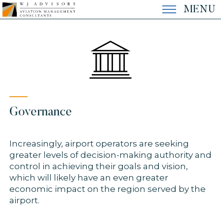
Skip
MENU
to
content
EXPERTISE
EXPERIENCE
Governance
THE FIRM
Increasingly, airport operators are seeking
greater levels of decision-making authority and
CONTACT
control in achieving their goals and vision,
which will likely have an even greater
economic impact on the region served by the
airport.