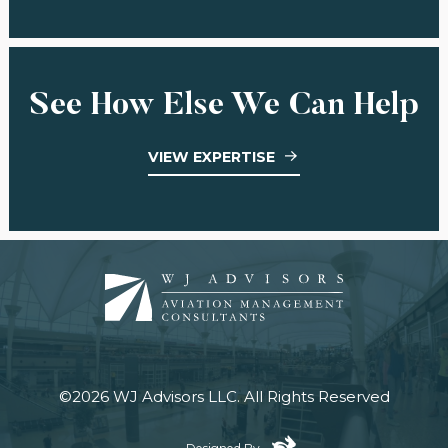
See How Else We Can Help
VIEW EXPERTISE
©2026 WJ Advisors LLC.
All Rights Reserved