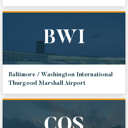
BWI
Baltimore / Washington International
Thurgood Marshall Airport
COS