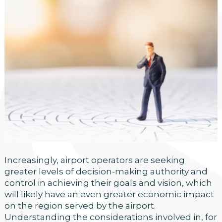
Increasingly, airport operators are seeking
greater levels of decision-making authority and
control in achieving their goals and vision, which
will likely have an even greater economic impact
on the region served by the airport.
Understanding the considerations involved in, for