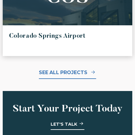
Colorado Springs Airport
SEE ALL PROJECTS
Start Your Project Today
LET'S TALK