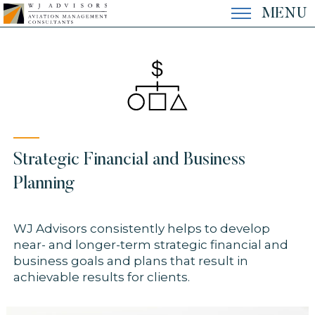
Skip
MENU
to
content
EXPERTISE
EXPERIENCE
Strategic Financial and Business
THE FIRM
Planning
WJ Advisors consistently helps to develop
CONTACT
near- and longer-term strategic financial and
business goals and plans that result in
achievable results for clients.