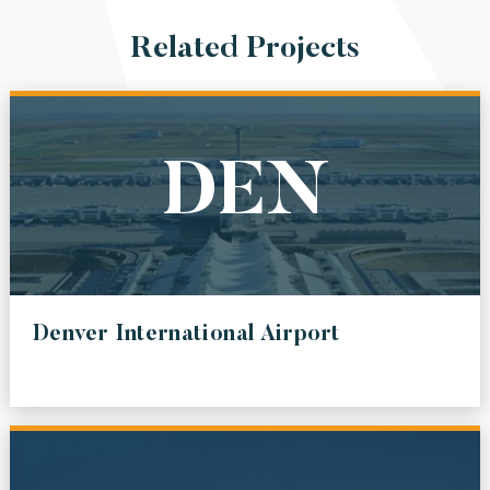
Related Projects
DEN
Denver International Airport