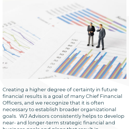
Creating a higher degree of certainty in future
financial results is a goal of many Chief Financial
Officers, and we recognize that it is often
necessary to establish broader organizational
goals. WJ Advisors consistently helps to develop
near- and longer-term strategic financial and