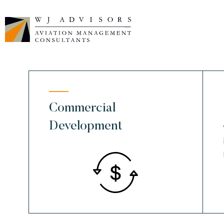
Skip
to
content
Commercial
Development