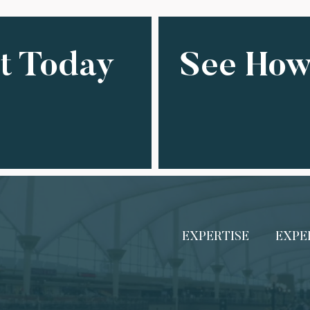
ct Today
See How
EXPERTISE
EXPE