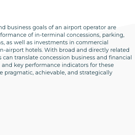
nd business goals of an airport operator are
erformance of in-terminal concessions, parking,
ns, as well as investments in commercial
-airport hotels. With broad and directly related
 can translate concession business and financial
ls and key performance indicators for these
e pragmatic, achievable, and strategically