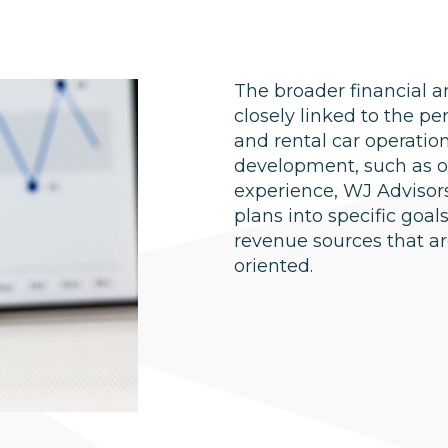
The broader financial a
closely linked to the p
and rental car operatio
development, such as on
experience, WJ Advisors
plans into specific goa
revenue sources that ar
oriented.