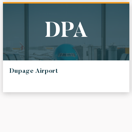
DPA
Dupage Airport