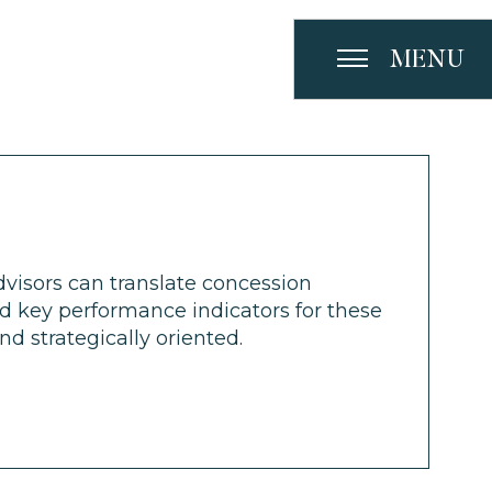
MENU
visors can translate concession
nd key performance indicators for these
d strategically oriented.