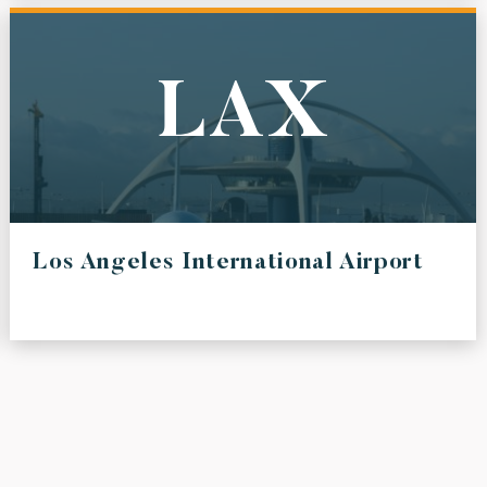
LAX
Los Angeles International Airport