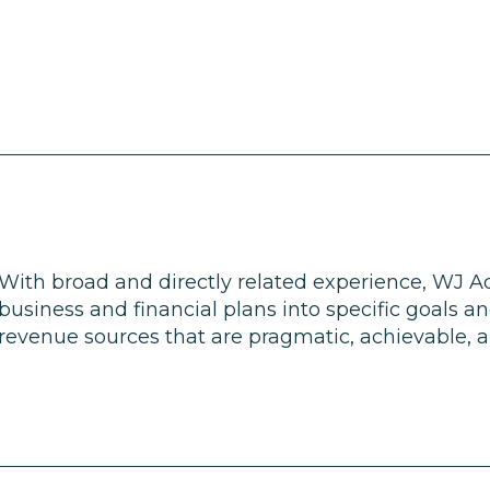
With broad and directly related experience, WJ Ad
business and financial plans into specific goals a
revenue sources that are pragmatic, achievable, an