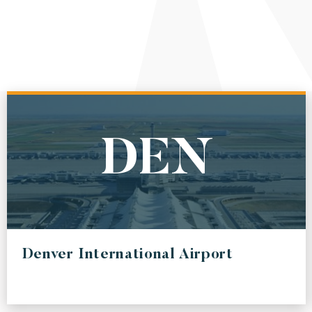
DEN
Denver International Airport