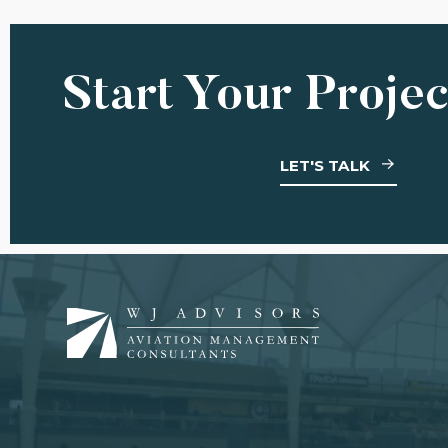
Start Your Proje
LET'S TALK