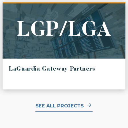
LGP/LGA
LaGuardia Gateway Partners
SEE ALL PROJECTS