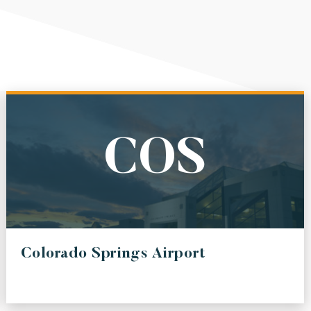
COS
Colorado Springs Airport