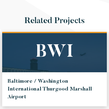
Related Projects
BWI
Baltimore / Washington
International Thurgood Marshall
Airport