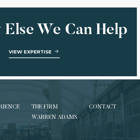
 Else We Can Help
VIEW EXPERTISE
RIENCE
THE FIRM
CONTACT
WARREN ADAMS