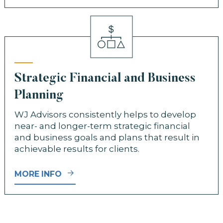
Strategic Financial and Business
Planning
WJ Advisors consistently helps to develop
near- and longer-term strategic financial
and business goals and plans that result in
achievable results for clients.
MORE INFO