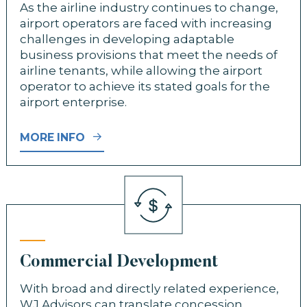
As the airline industry continues to change,
airport operators are faced with increasing
challenges in developing adaptable
business provisions that meet the needs of
airline tenants, while allowing the airport
operator to achieve its stated goals for the
airport enterprise.
MORE INFO
Commercial Development
With broad and directly related experience,
WJ Advisors can translate concession