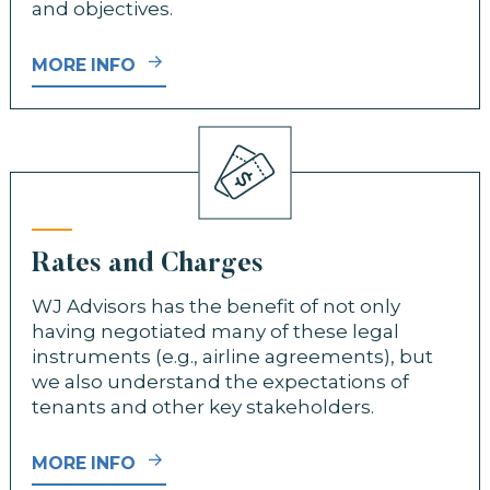
and objectives.
MORE INFO
Rates and Charges
WJ Advisors has the benefit of not only
having negotiated many of these legal
instruments (e.g., airline agreements), but
we also understand the expectations of
tenants and other key stakeholders.
MORE INFO