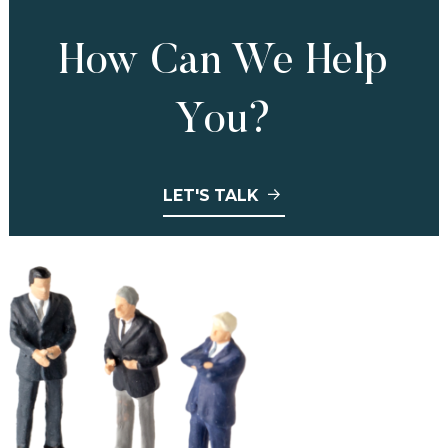
How Can We Help
You?
LET'S TALK