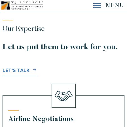
Skip
MENU
to
content
EXPERTISE
Our Expertise
Let us put them to work for you.
EXPERIENCE
LET'S TALK
THE FIRM
CONTACT
Airline Negotiations