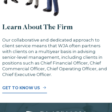
Learn About The Firm
Our collaborative and dedicated approach to
client service means that WJA often partners
with clients on a multiyear basis in advising
senior-level management, including clients in
positions such as Chief Financial Officer, Chief
Commercial Officer, Chief Operating Officer, and
Chief Executive Officer.
GET TO KNOW US