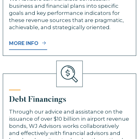
business and financial plans into specific
goals and key performance indicators for
these revenue sources that are pragmatic,
achievable, and strategically oriented.
MORE INFO
Debt Financings
Through our advice and assistance on the
issuance of over $10 billion in airport revenue
bonds, WJ Advisors works collaboratively
and effectively with financial advisors and