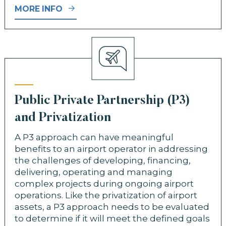
MORE INFO
Public Private Partnership (P3)
and Privatization
A P3 approach can have meaningful
benefits to an airport operator in addressing
the challenges of developing, financing,
delivering, operating and managing
complex projects during ongoing airport
operations. Like the privatization of airport
assets, a P3 approach needs to be evaluated
to determine if it will meet the defined goals