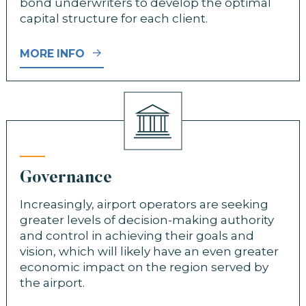
bond underwriters to develop the optimal
capital structure for each client.
MORE INFO
Governance
Increasingly, airport operators are seeking
greater levels of decision-making authority
and control in achieving their goals and
vision, which will likely have an even greater
economic impact on the region served by
the airport.