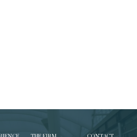
RIENCE
THE FIRM
CONTACT