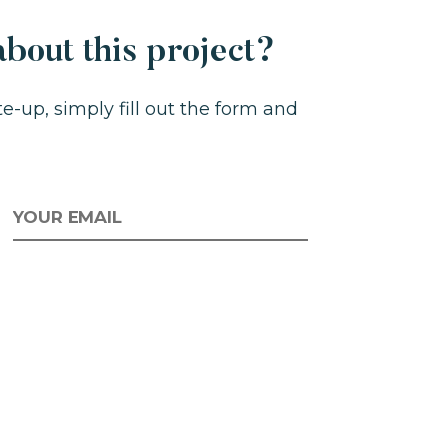
bout this project?
-up, simply fill out the form and
MAIL
*