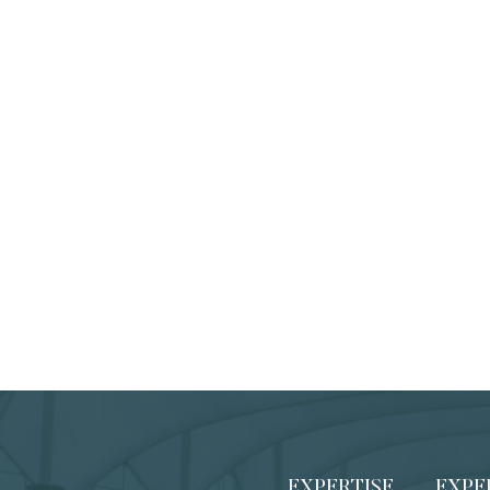
EXPERTISE
EXPE