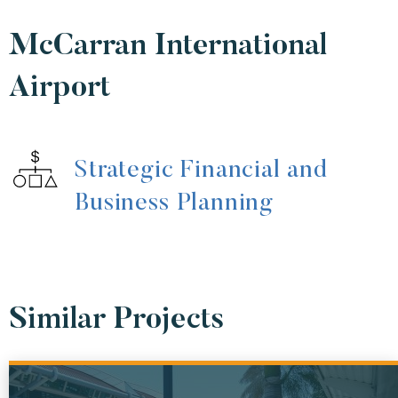
McCarran International
Airport
Strategic Financial and
Business Planning
Similar Projects