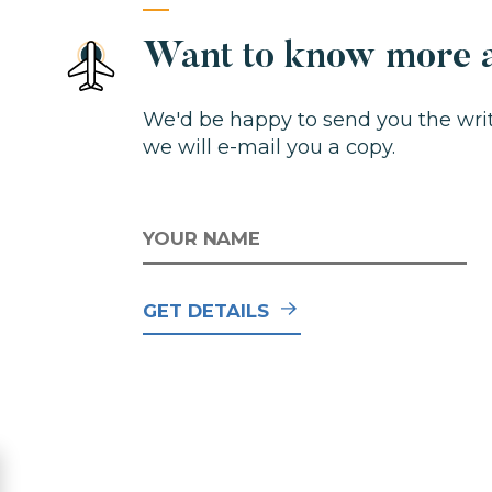
Want to know more a
We'd be happy to send you the write
we will e-mail you a copy.
NAME
E
GET DETAILS