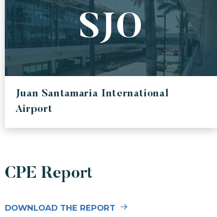
SJO
Juan Santamaria International
Airport
CPE Report
DOWNLOAD THE REPORT