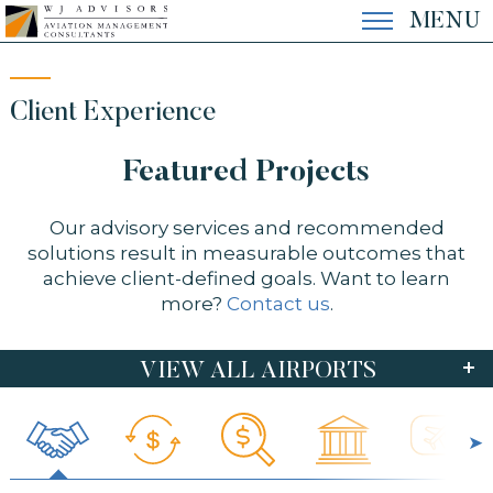
Skip
MENU
to
content
EXPERTISE
Client Experience
Featured Projects
EXPERIENCE
Our advisory services and recommended
solutions result in measurable outcomes that
THE FIRM
achieve client-defined goals. Want to learn
more?
Contact us
.
CONTACT
VIEW ALL AIRPORTS
FEATURED
AUS