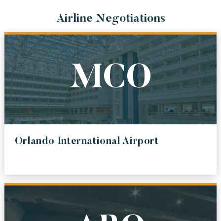
AUSTIN BERGSTROM INTERNATIONAL AIRPORT
Airline Negotiations
ABQ
ALBUQUERQUE INTERNATIONAL SUNPORT
SEA
MCO
SEATTLE-TACOMA INTERNATIONAL AIRPORT
BWI
BALTIMORE / WASHINGTON INTERNATIONAL THURGOOD MARSHALL
AIRPORT
LAX
Orlando International Airport
LOS ANGELES INTERNATIONAL AIRPORT
DEN
DENVER INTERNATIONAL AIRPORT
ALL