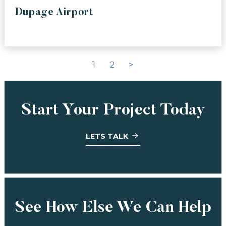
Dupage Airport
1
2
>
Start Your Project Today
LETS TALK
See How Else We Can Help