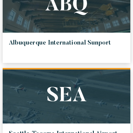
ABQ
LAS
MCCARRAN INTERNATIONAL AIRPORT
SJO
JUAN SANTAMARIA INTERNATIONAL AIRPORT
Albuquerque International Sunport
FAT
FRESNO YOSEMITE INTERNATIONAL AIRPORT
AUS
AUSTIN BERGSTROM INTERNATIONAL AIRPORT
YVR
SEA
VANCUVER INTERNATIONAL AIRPORT
MCO
ORLANDO INTERNATIONAL AIRPORT
SMO